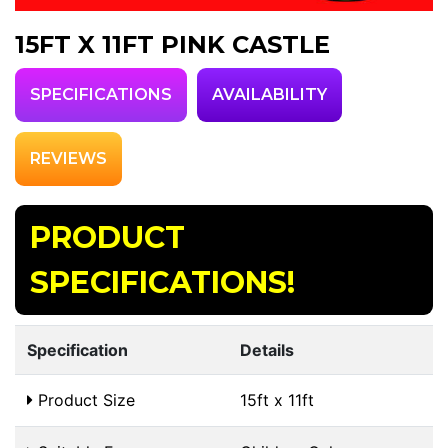
15FT X 11FT PINK CASTLE
SPECIFICATIONS
AVAILABILITY
REVIEWS
PRODUCT
SPECIFICATIONS!
Specification
Details
Product Size
15ft x 11ft