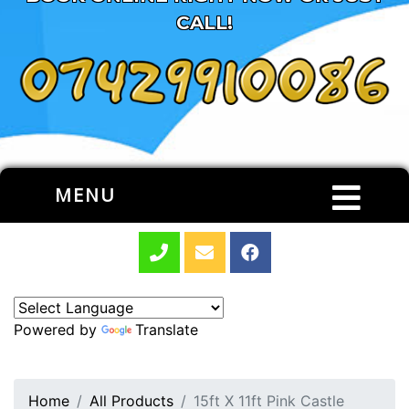
CALL!
MENU
Powered by
Translate
Home
All Products
15ft X 11ft Pink Castle