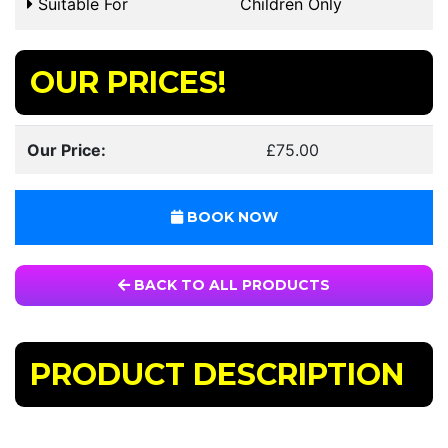
Suitable For
Children Only
OUR PRICES!
Our Price:
£75.00
BOOK NOW
BACK TO ALL PRODUCTS
PRODUCT DESCRIPTION