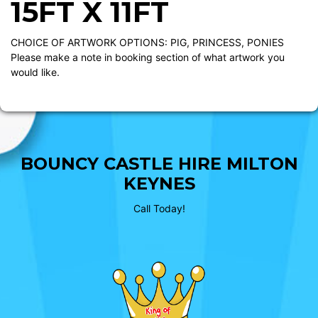
15FT X 11FT
CHOICE OF ARTWORK OPTIONS: PIG, PRINCESS, PONIES
Please make a note in booking section of what artwork you
would like.
BOUNCY CASTLE HIRE MILTON
KEYNES
Call Today!