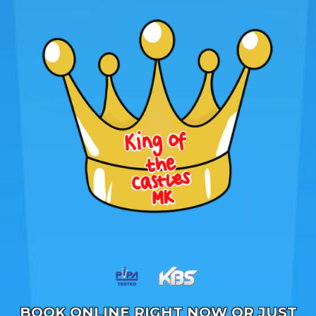
BOOK ONLINE RIGHT NOW OR JUST