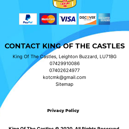
CONTACT KING OF THE CASTLES
King Of The Castles, Leighton Buzzard, LU71BG
07429910086
07402624977
kotcmk@gmail.com
Sitemap
Privacy Policy
King Of The Castles © 2020. All Rights Reserved.