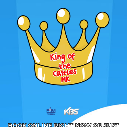
BOOK ONLINE RIGHT NOW OR JUST