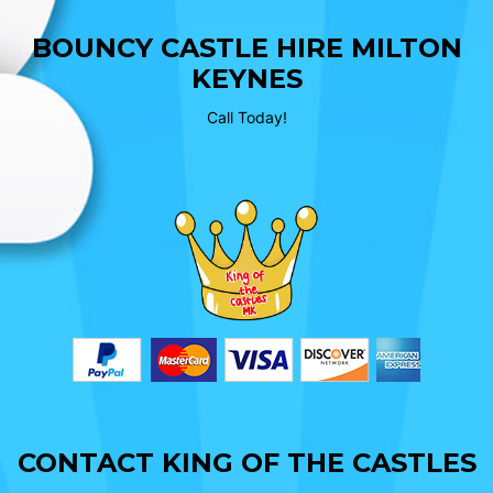
BOUNCY CASTLE HIRE MILTON
KEYNES
Call Today!
CONTACT KING OF THE CASTLES