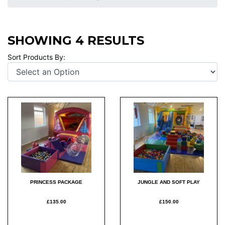
SHOWING 4 RESULTS
Sort Products By:
PRINCESS PACKAGE
JUNGLE AND SOFT PLAY
£135.00
£150.00