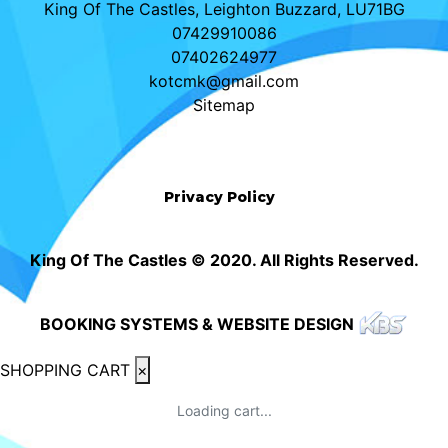
King Of The Castles, Leighton Buzzard, LU71BG
07429910086
07402624977
kotcmk@gmail.com
Sitemap
Privacy Policy
King Of The Castles © 2020. All Rights Reserved.
BOOKING SYSTEMS & WEBSITE DESIGN
SHOPPING CART
×
Loading cart...