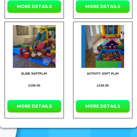
MORE
DETAILS
MORE
DETAILS
SLIDE SOFTPLAY
ACTIVITY SOFT PLAY
£150.00
£150.00
MORE
DETAILS
MORE
DETAILS