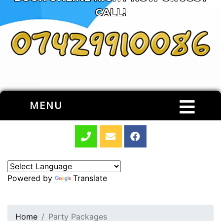
CALL!
MENU
Powered by
Translate
Home
Party Packages